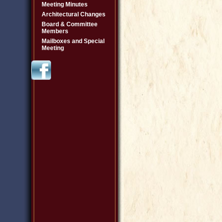
Meeting Minutes
Architectural Changes
Board & Committee
Members
Mailboxes and Special
Meeting